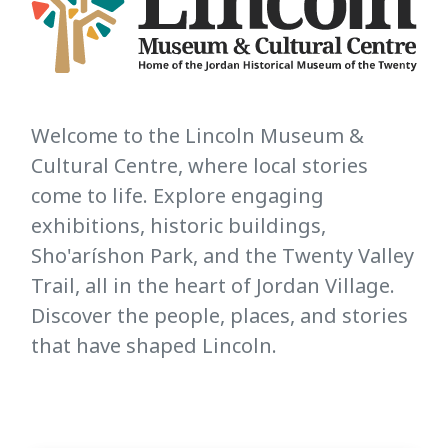
Welcome to the Lincoln Museum &
Cultural Centre, where local stories
come to life. Explore engaging
exhibitions, historic buildings,
Sho'aríshon Park, and the Twenty Valley
Trail, all in the heart of Jordan Village.
Discover the people, places, and stories
that have shaped Lincoln.