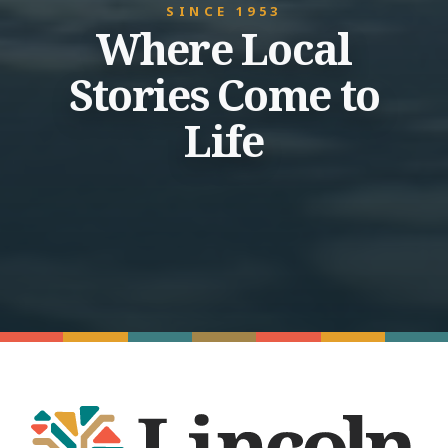
SINCE 1953
Where Local
Stories Come to
Life