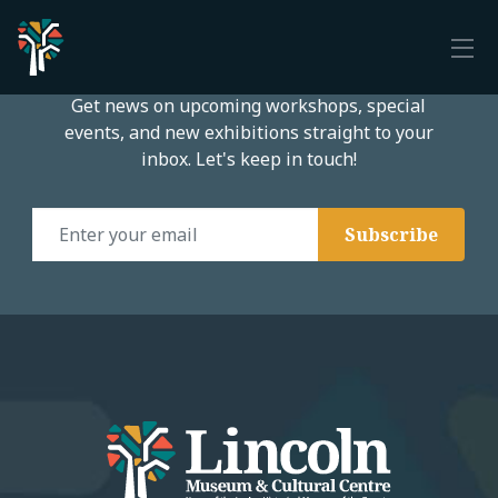
Subscribe to our email list
Get news on upcoming workshops, special
events, and new exhibitions straight to your
inbox. Let's keep in touch!
Email Address