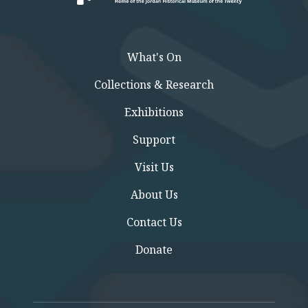
What's On
Collections & Research
Exhibitions
Support
Visit Us
About Us
Contact Us
Donate