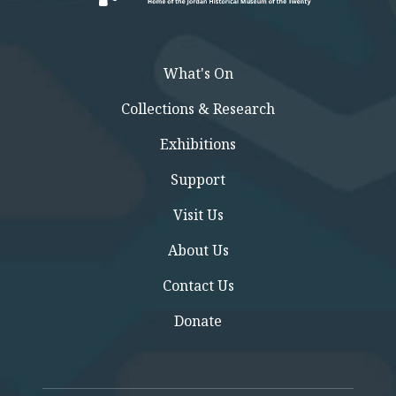
What's On
Collections & Research
Exhibitions
Support
Visit Us
About Us
Contact Us
Donate