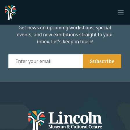
Subscribe to our email list
Get news on upcoming workshops, special
events, and new exhibitions straight to your
inbox. Let's keep in touch!
Email Address