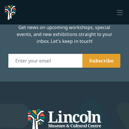
Subscribe to our email list
Get news on upcoming workshops, special
events, and new exhibitions straight to your
inbox. Let's keep in touch!
Email Address