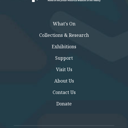
What's On
Collections & Research
Exhibitions
Support
Visit Us
About Us
Contact Us
Donate