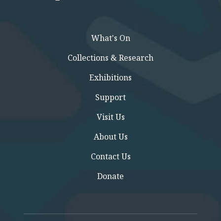
What's On
Collections & Research
Exhibitions
Support
Visit Us
About Us
Contact Us
Donate