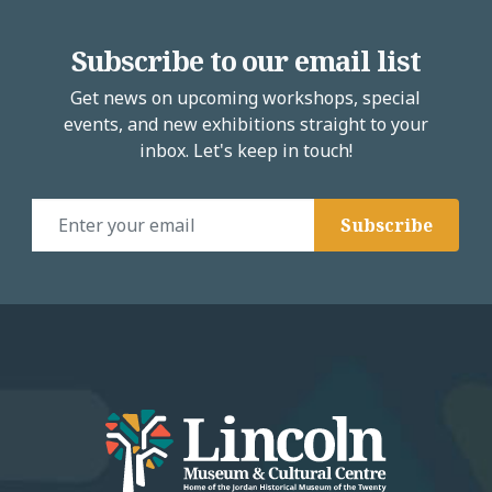
Subscribe to our email list
Get news on upcoming workshops, special
events, and new exhibitions straight to your
inbox. Let's keep in touch!
Email Address