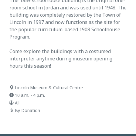
The 1859 schoolhouse building is the original one-
room school in Jordan and was used until 1948. The
building was completely restored by the Town of
Lincoln in 1997 and now functions as the site for
the popular curriculum-based 1908 Schoolhouse
Program.
Come explore the buildings with a costumed
interpreter anytime during museum opening
hours this season!
Lincoln Museum & Cultural Centre
10 a.m. - 4 p.m.
All
By Donation