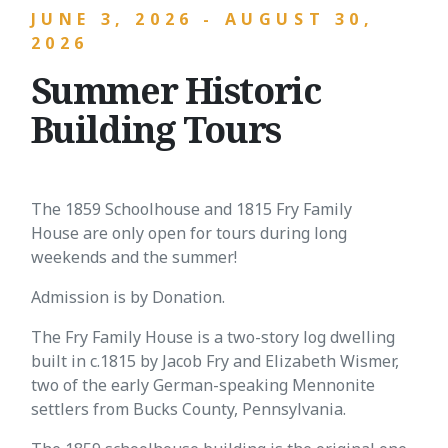
JUNE 3, 2026 - AUGUST 30,
2026
Summer Historic
Building Tours
The 1859 Schoolhouse and 1815 Fry Family
House are only open for tours during long
weekends and the summer!
Admission is by Donation.
The Fry Family House is a two-story log dwelling
built in c.1815 by Jacob Fry and Elizabeth Wismer,
two of the early German-speaking Mennonite
settlers from Bucks County, Pennsylvania.